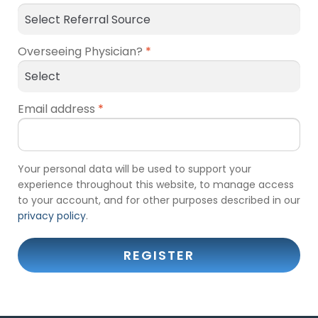
Overseeing Physician?
*
Email address
*
Your personal data will be used to support your
experience throughout this website, to manage access
to your account, and for other purposes described in our
privacy policy
.
REGISTER