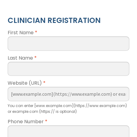
CLINICIAN REGISTRATION
First Name
*
Last Name
*
Website (URL)
*
You can enter [www.example.com](https://www.example.com)
or example.com (https:// is optional)
Phone Number
*