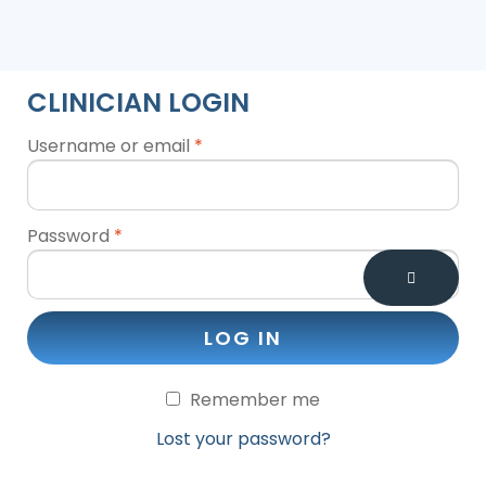
CLINICIAN LOGIN
Username or email
*
Password
*
LOG IN
Remember me
Lost your password?