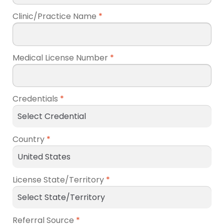
Clinic/Practice Name
*
Medical License Number
*
Credentials
*
Country
*
License State/Territory
*
Referral Source
*