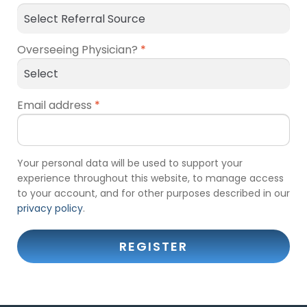
Overseeing Physician?
*
Email address
*
Your personal data will be used to support your
experience throughout this website, to manage access
to your account, and for other purposes described in our
privacy policy
.
REGISTER