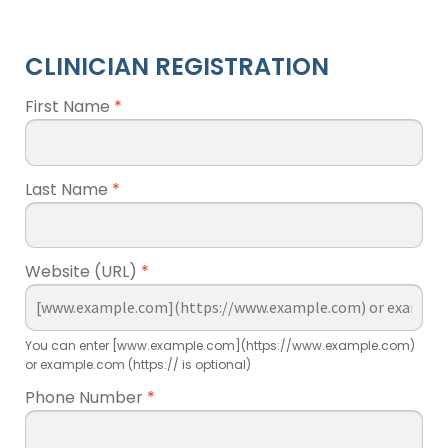
CLINICIAN REGISTRATION
First Name
*
Last Name
*
Website (URL)
*
You can enter [www.example.com](https://www.example.com)
or example.com (https:// is optional)
Phone Number
*