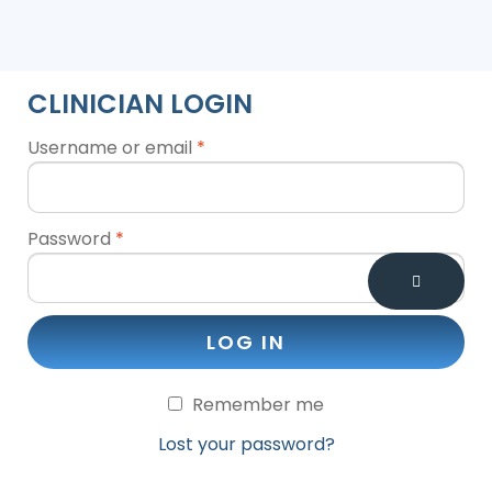
CLINICIAN LOGIN
Username or email
*
Password
*
LOG IN
Remember me
Lost your password?