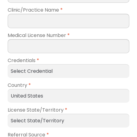
Clinic/Practice Name
*
Medical License Number
*
Credentials
*
Country
*
License State/Territory
*
Referral Source
*