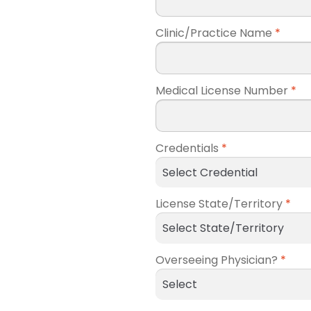
Clinic/Practice Name
*
Medical License Number
*
Credentials
*
License State/Territory
*
Overseeing Physician?
*