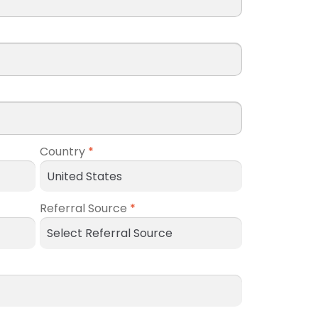
Country
*
Referral Source
*