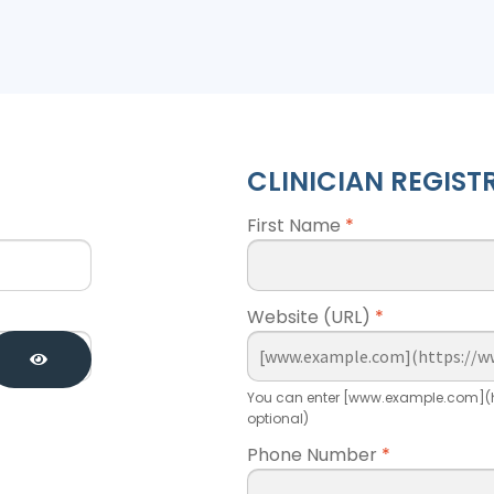
CLINICIAN REGIST
First Name
*
Website (URL)
*
You can enter [www.example.com](h
optional)
Phone Number
*