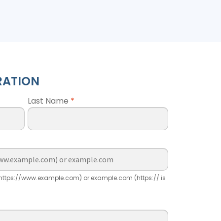
RATION
Last Name
*
ttps://www.example.com) or example.com (https:// is