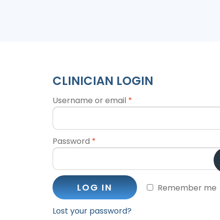
CLINICIAN LOGIN
Username or email
*
Password
*
LOG IN
Remember me
Lost your password?