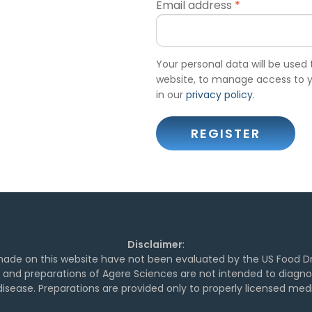
Email address
*
Your personal data will be used
website, to manage access to y
in our
privacy policy
.
REGISTER
Disclaimer
:
de on this website have not been evaluated by the US Food Dr
and preparations of Agere Sciences are not intended to diagnose
isease. Preparations are provided only to properly licensed medi