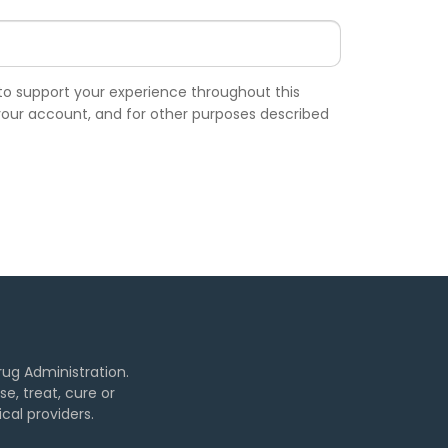
 to support your experience throughout this
our account, and for other purposes described
ug Administration.
, treat, cure or
cal providers.