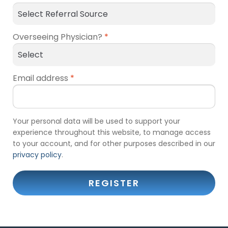
Overseeing Physician?
*
Email address
*
Your personal data will be used to support your
experience throughout this website, to manage access
to your account, and for other purposes described in our
privacy policy
.
REGISTER