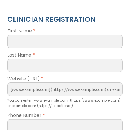
CLINICIAN REGISTRATION
First Name
*
Last Name
*
Website (URL)
*
You can enter [www.example.com](https://www.example.com)
or example.com (https:// is optional)
Phone Number
*