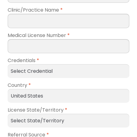
Clinic/Practice Name
*
Medical License Number
*
Credentials
*
Country
*
License State/Territory
*
Referral Source
*