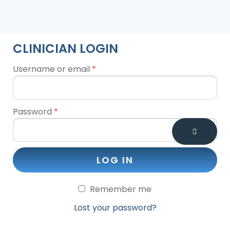
CLINICIAN LOGIN
Username or email
*
Password
*
LOG IN
Remember me
Lost your password?