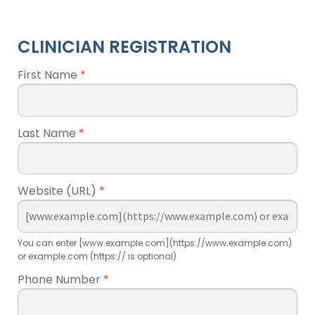
CLINICIAN REGISTRATION
First Name
*
Last Name
*
Website (URL)
*
You can enter [www.example.com](https://www.example.com)
or example.com (https:// is optional)
Phone Number
*