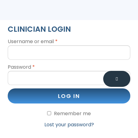
CLINICIAN LOGIN
Username or email
*
Password
*
LOG IN
Remember me
Lost your password?