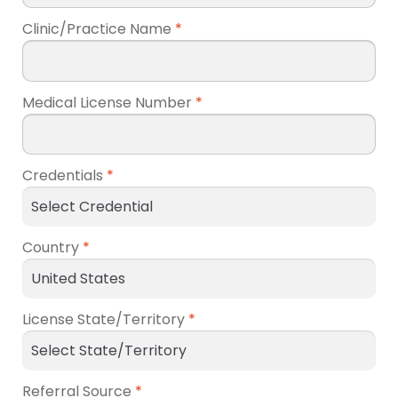
Clinic/Practice Name
*
Medical License Number
*
Credentials
*
Country
*
License State/Territory
*
Referral Source
*