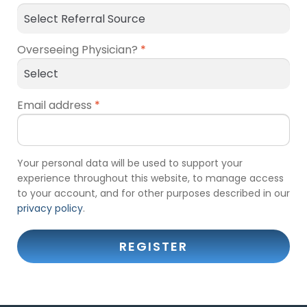
Overseeing Physician?
*
Email address
*
Your personal data will be used to support your
experience throughout this website, to manage access
to your account, and for other purposes described in our
privacy policy
.
REGISTER