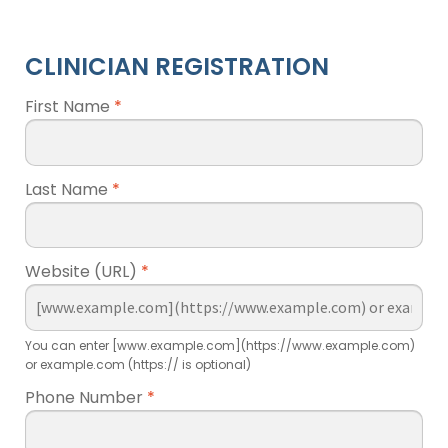
CLINICIAN REGISTRATION
First Name
*
Last Name
*
Website (URL)
*
You can enter [www.example.com](https://www.example.com)
or example.com (https:// is optional)
Phone Number
*