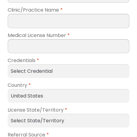
Clinic/Practice Name
*
Medical License Number
*
Credentials
*
Country
*
License State/Territory
*
Referral Source
*