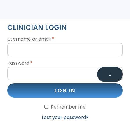
CLINICIAN LOGIN
Username or email
*
Password
*
LOG IN
Remember me
Lost your password?