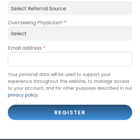
Overseeing Physician?
*
Email address
*
Your personal data will be used to support your
experience throughout this website, to manage access
to your account, and for other purposes described in our
privacy policy
.
REGISTER