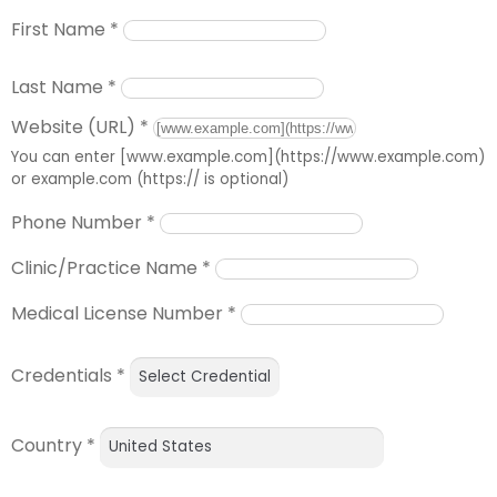
First Name
*
Last Name
*
Website (URL)
*
You can enter [www.example.com](https://www.example.com)
or example.com (https:// is optional)
Phone Number
*
Clinic/Practice Name
*
Medical License Number
*
Credentials
*
Country
*