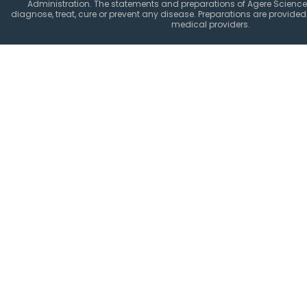
Administration. The statements and preparations of Agere Science
diagnose, treat, cure or prevent any disease. Preparations are provided 
medical providers.