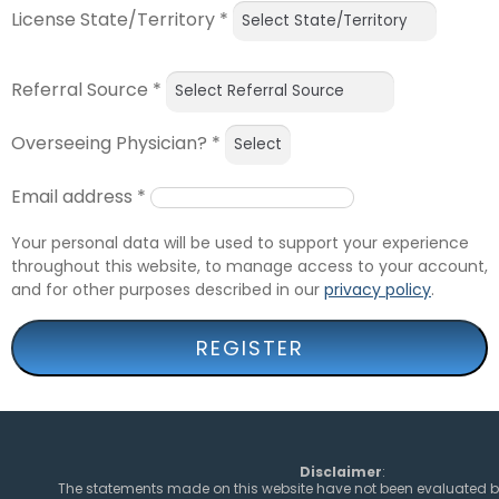
License State/Territory
*
Referral Source
*
Overseeing Physician?
*
Email address
*
Your personal data will be used to support your experience
throughout this website, to manage access to your account,
and for other purposes described in our
privacy policy
.
REGISTER
Disclaimer
:
The statements made on this website have not been evaluated b