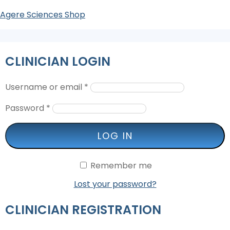
Agere Sciences Shop
CLINICIAN LOGIN
Username or email
*
Password
*
LOG IN
Remember me
Lost your password?
CLINICIAN REGISTRATION