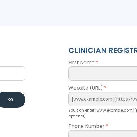
CLINICIAN REGIST
First Name
*
Website (URL)
*
You can enter [www.example.com](h
optional)
Phone Number
*