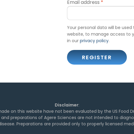
Email address
*
Your personal data will be used
website, to manage access to y
in our
privacy policy
.
REGISTER
Disclaimer
:
de on this website have not been evaluated by the US Food Dr
and preparations of Agere Sciences are not intended to diagnose
isease. Preparations are provided only to properly licensed medi