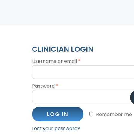
CLINICIAN LOGIN
Username or email
*
Password
*
LOG IN
Remember me
Lost your password?