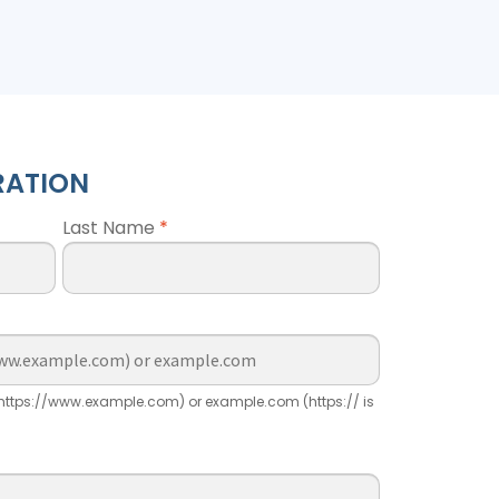
RATION
Last Name
*
ttps://www.example.com) or example.com (https:// is