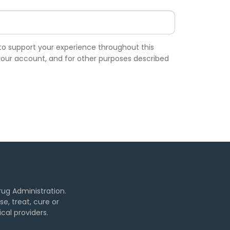
 to support your experience throughout this
our account, and for other purposes described
ug Administration.
, treat, cure or
cal providers.