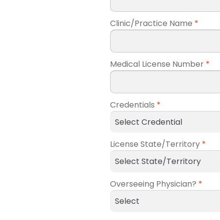
Clinic/Practice Name
*
Medical License Number
*
Credentials
*
License State/Territory
*
Overseeing Physician?
*