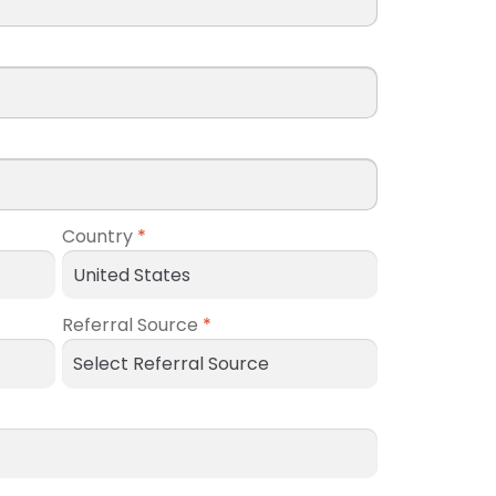
Country
*
Referral Source
*