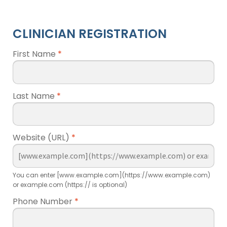
CLINICIAN REGISTRATION
First Name
*
Last Name
*
Website (URL)
*
You can enter [www.example.com](https://www.example.com)
or example.com (https:// is optional)
Phone Number
*