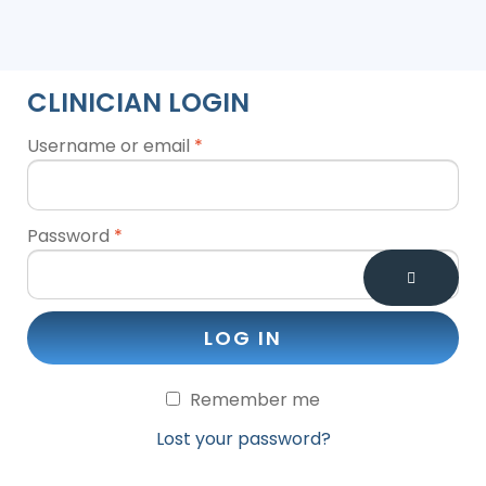
CLINICIAN LOGIN
Username or email
*
Password
*
LOG IN
Remember me
Lost your password?