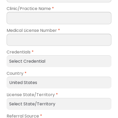
Clinic/Practice Name
*
Medical License Number
*
Credentials
*
Country
*
License State/Territory
*
Referral Source
*