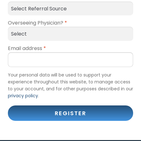
Overseeing Physician?
*
Email address
*
Your personal data will be used to support your
experience throughout this website, to manage access
to your account, and for other purposes described in our
privacy policy
.
REGISTER