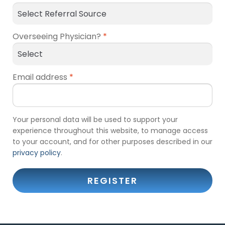
Overseeing Physician?
*
Email address
*
Your personal data will be used to support your
experience throughout this website, to manage access
to your account, and for other purposes described in our
privacy policy
.
REGISTER