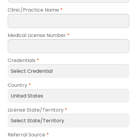
Clinic/Practice Name
*
Medical License Number
*
Credentials
*
Country
*
License State/Territory
*
Referral Source
*