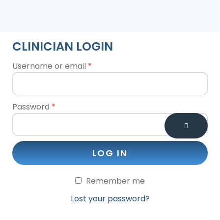
CLINICIAN LOGIN
Username or email
*
Password
*
LOG IN
Remember me
Lost your password?