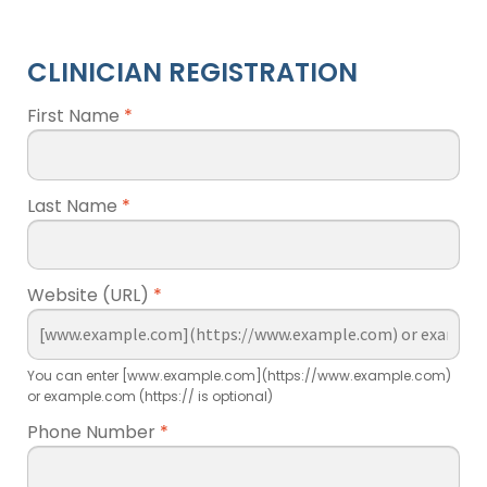
CLINICIAN REGISTRATION
First Name
*
Last Name
*
Website (URL)
*
You can enter [www.example.com](https://www.example.com)
or example.com (https:// is optional)
Phone Number
*