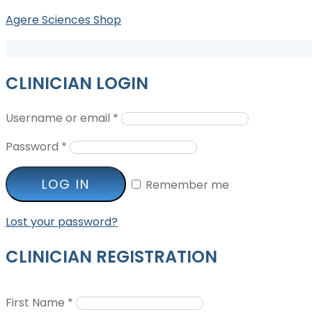
Agere Sciences Shop
CLINICIAN LOGIN
Username or email
*
Password
*
LOG IN
Remember me
Lost your password?
CLINICIAN REGISTRATION
First Name
*