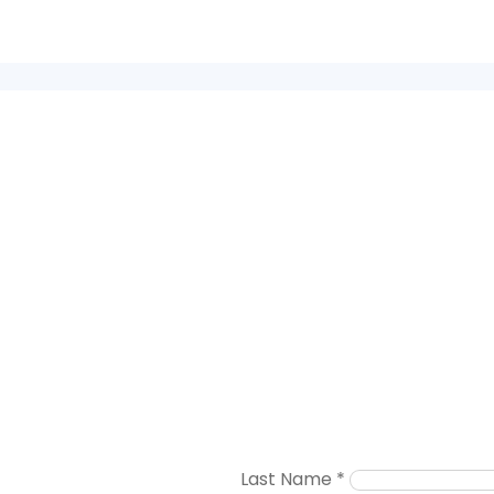
Last Name
*