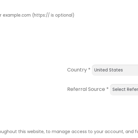
example.com (https:// is optional)
Country
*
Referral Source
*
roughout this website, to manage access to your account, and f