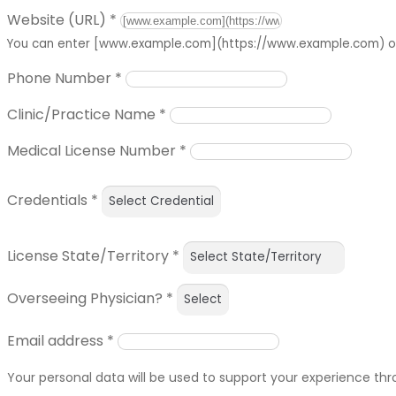
Website (URL)
*
You can enter [www.example.com](https://www.example.com) or 
Phone Number
*
Clinic/Practice Name
*
Medical License Number
*
Credentials
*
License State/Territory
*
Overseeing Physician?
*
Email address
*
Your personal data will be used to support your experience th