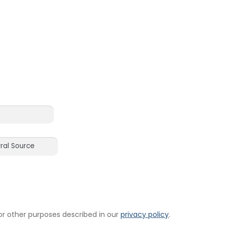
or other purposes described in our
privacy policy
.