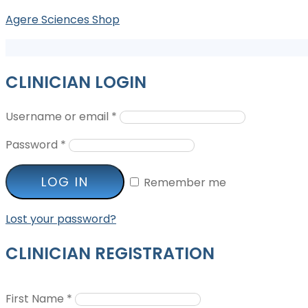
Agere Sciences Shop
CLINICIAN LOGIN
Username or email
*
Password
*
LOG IN
Remember me
Lost your password?
CLINICIAN REGISTRATION
First Name
*