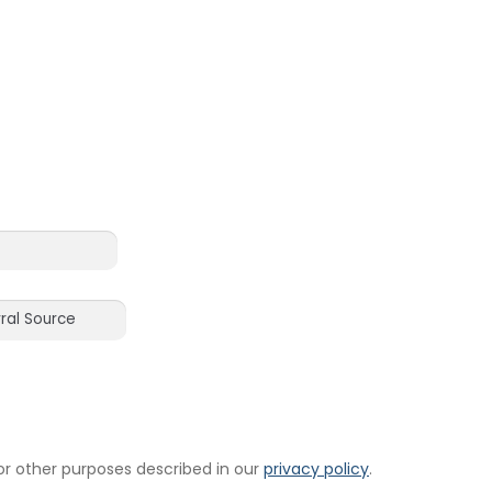
or other purposes described in our
privacy policy
.