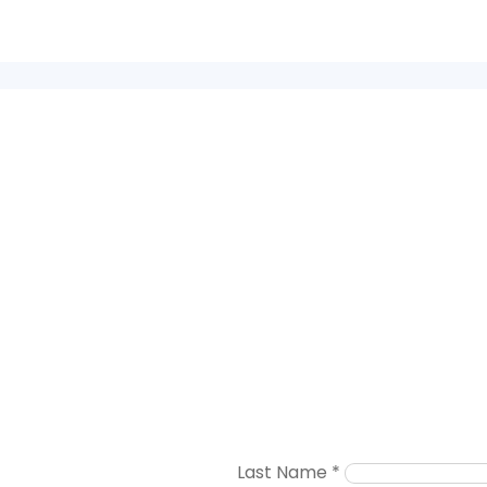
Last Name
*