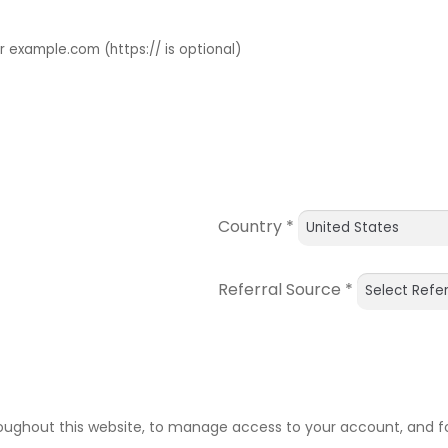
example.com (https:// is optional)
Country
*
Referral Source
*
roughout this website, to manage access to your account, and f