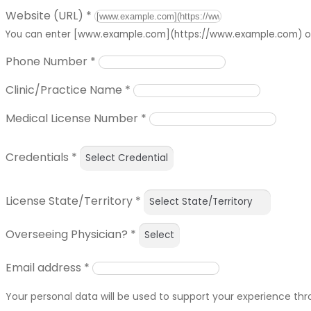
Website (URL)
*
You can enter [www.example.com](https://www.example.com) or 
Phone Number
*
Clinic/Practice Name
*
Medical License Number
*
Credentials
*
License State/Territory
*
Overseeing Physician?
*
Email address
*
Your personal data will be used to support your experience th