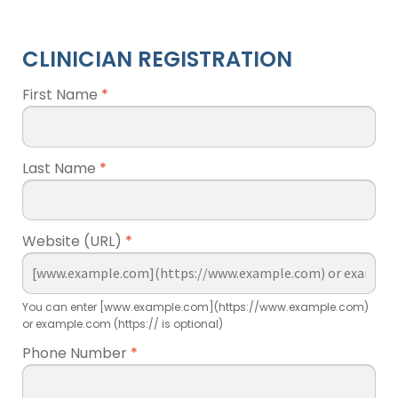
CLINICIAN REGISTRATION
First Name
*
Last Name
*
Website (URL)
*
You can enter [www.example.com](https://www.example.com)
or example.com (https:// is optional)
Phone Number
*