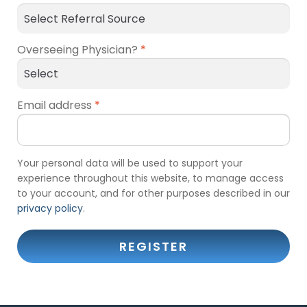
Overseeing Physician?
*
Email address
*
Your personal data will be used to support your
experience throughout this website, to manage access
to your account, and for other purposes described in our
privacy policy
.
REGISTER