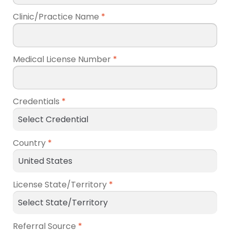
Clinic/Practice Name
*
Medical License Number
*
Credentials
*
Country
*
License State/Territory
*
Referral Source
*