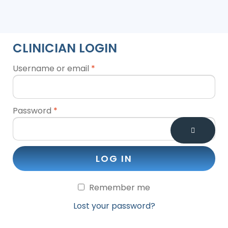
CLINICIAN LOGIN
Username or email
*
Password
*
LOG IN
Remember me
Lost your password?