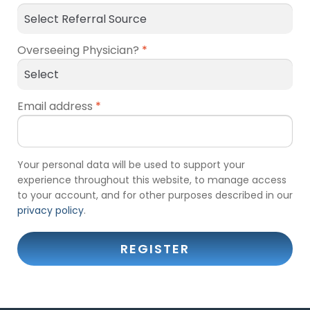
Overseeing Physician?
*
Email address
*
Your personal data will be used to support your
experience throughout this website, to manage access
to your account, and for other purposes described in our
privacy policy
.
REGISTER