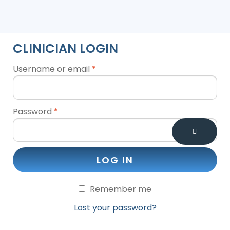
CLINICIAN LOGIN
Username or email
*
Password
*
LOG IN
Remember me
Lost your password?