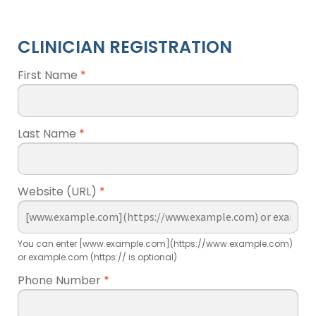
CLINICIAN REGISTRATION
First Name
*
Last Name
*
Website (URL)
*
You can enter [www.example.com](https://www.example.com)
or example.com (https:// is optional)
Phone Number
*