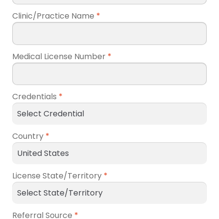
Clinic/Practice Name
*
Medical License Number
*
Credentials
*
Country
*
License State/Territory
*
Referral Source
*