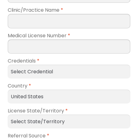
Clinic/Practice Name
*
Medical License Number
*
Credentials
*
Country
*
License State/Territory
*
Referral Source
*