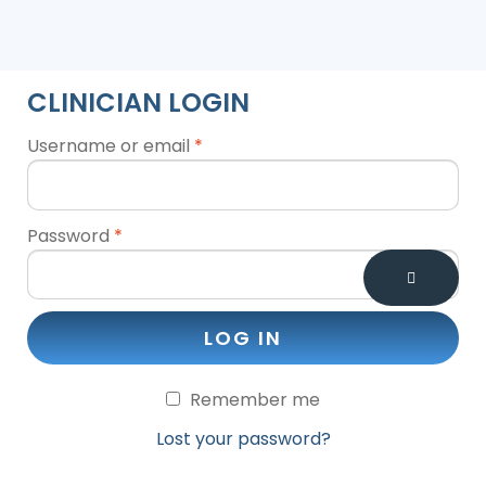
CLINICIAN LOGIN
Username or email
*
Password
*
LOG IN
Remember me
Lost your password?