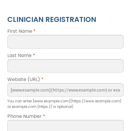
CLINICIAN REGISTRATION
First Name
*
Last Name
*
Website (URL)
*
You can enter [www.example.com](https://www.example.com)
or example.com (https:// is optional)
Phone Number
*