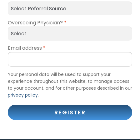
Overseeing Physician?
*
Email address
*
Your personal data will be used to support your
experience throughout this website, to manage access
to your account, and for other purposes described in our
privacy policy
.
REGISTER