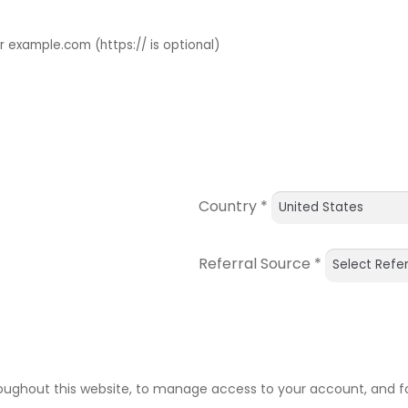
example.com (https:// is optional)
Country
*
Referral Source
*
roughout this website, to manage access to your account, and f