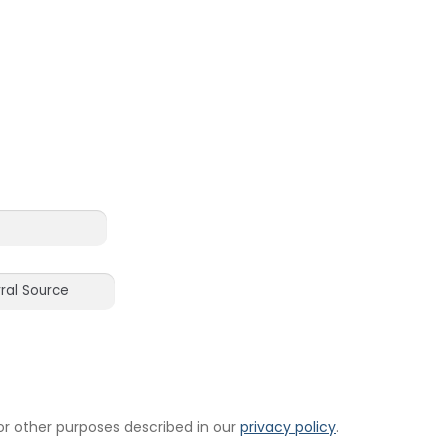
or other purposes described in our
privacy policy
.