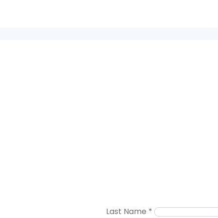
Last Name
*