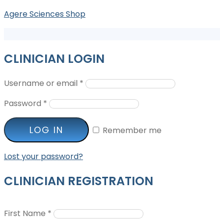
Agere Sciences Shop
CLINICIAN LOGIN
Username or email
*
Password
*
LOG IN
Remember me
Lost your password?
CLINICIAN REGISTRATION
First Name
*