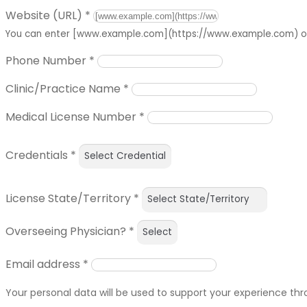
Website (URL)
*
You can enter [www.example.com](https://www.example.com) or 
Phone Number
*
Clinic/Practice Name
*
Medical License Number
*
Credentials
*
License State/Territory
*
Overseeing Physician?
*
Email address
*
Your personal data will be used to support your experience th