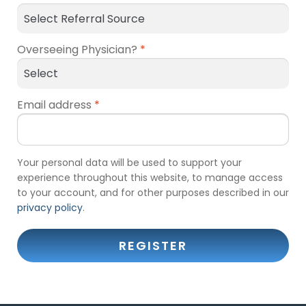
Overseeing Physician?
*
Email address
*
Your personal data will be used to support your
experience throughout this website, to manage access
to your account, and for other purposes described in our
privacy policy
.
REGISTER