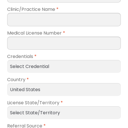
Clinic/Practice Name
*
Medical License Number
*
Credentials
*
Country
*
License State/Territory
*
Referral Source
*