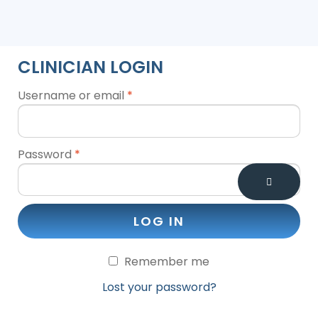
CLINICIAN LOGIN
Username or email
*
Password
*
LOG IN
Remember me
Lost your password?