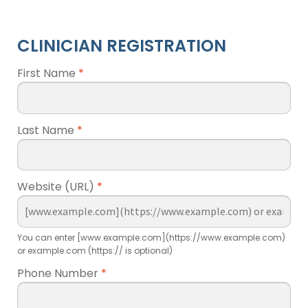
CLINICIAN REGISTRATION
First Name
*
Last Name
*
Website (URL)
*
You can enter [www.example.com](https://www.example.com)
or example.com (https:// is optional)
Phone Number
*