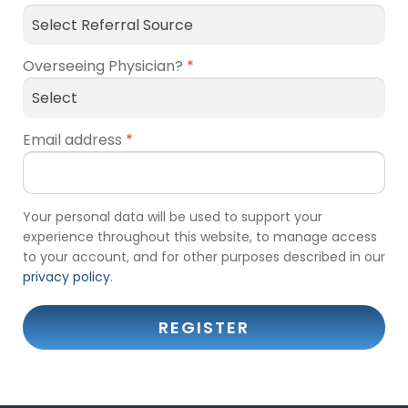
Overseeing Physician?
*
Email address
*
Your personal data will be used to support your
experience throughout this website, to manage access
to your account, and for other purposes described in our
privacy policy
.
REGISTER