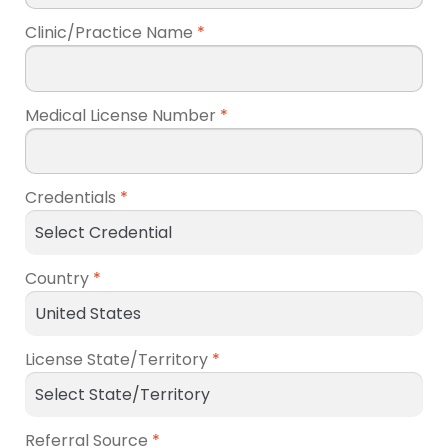
Clinic/Practice Name
*
Medical License Number
*
Credentials
*
Country
*
License State/Territory
*
Referral Source
*