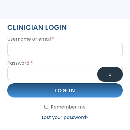
CLINICIAN LOGIN
Username or email
*
Password
*
LOG IN
Remember me
Lost your password?