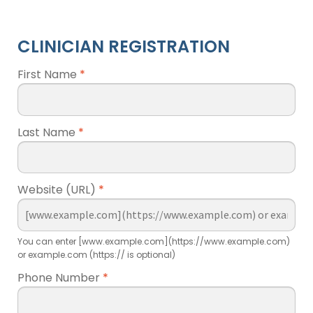
CLINICIAN REGISTRATION
First Name
*
Last Name
*
Website (URL)
*
You can enter [www.example.com](https://www.example.com)
or example.com (https:// is optional)
Phone Number
*