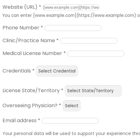
Website (URL)
*
You can enter [www.example.com](https://www.example.com) or 
Phone Number
*
Clinic/Practice Name
*
Medical License Number
*
Credentials
*
License State/Territory
*
Overseeing Physician?
*
Email address
*
Your personal data will be used to support your experience th