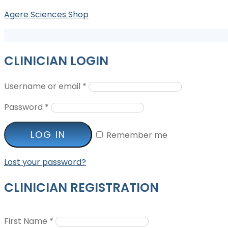
Agere Sciences Shop
CLINICIAN LOGIN
Username or email
*
Password
*
LOG IN
Remember me
Lost your password?
CLINICIAN REGISTRATION
First Name
*