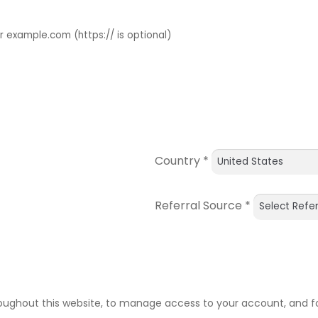
example.com (https:// is optional)
Country
*
Referral Source
*
roughout this website, to manage access to your account, and f