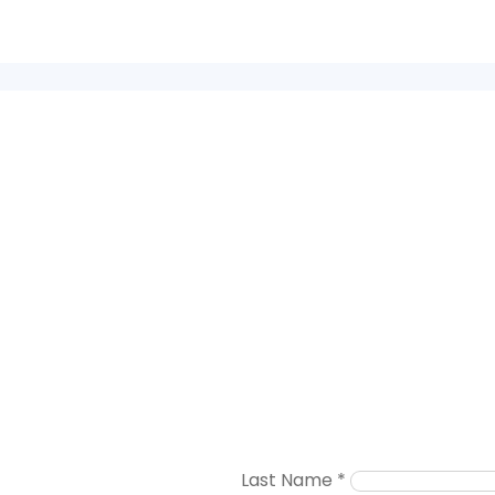
Last Name
*