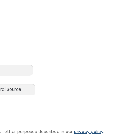
or other purposes described in our
privacy policy
.