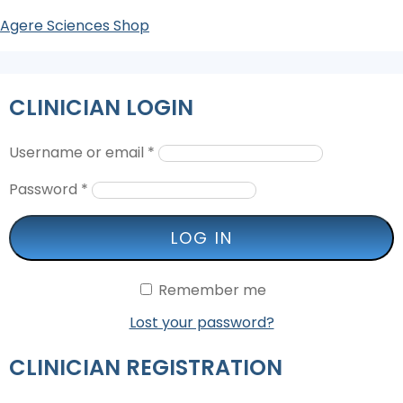
Agere Sciences Shop
CLINICIAN LOGIN
Username or email
*
Password
*
LOG IN
Remember me
Lost your password?
CLINICIAN REGISTRATION