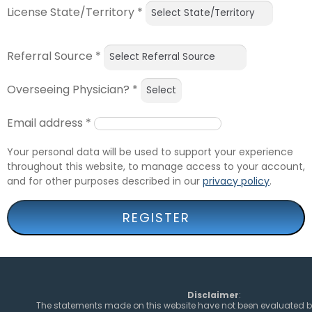
License State/Territory
*
Referral Source
*
Overseeing Physician?
*
Email address
*
Your personal data will be used to support your experience
throughout this website, to manage access to your account,
and for other purposes described in our
privacy policy
.
REGISTER
Disclaimer
:
The statements made on this website have not been evaluated b