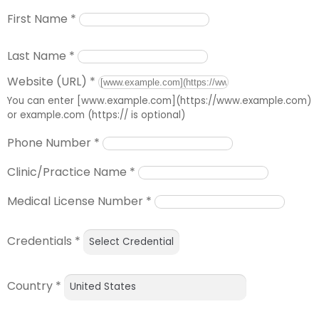
First Name
*
Last Name
*
Website (URL)
*
You can enter [www.example.com](https://www.example.com)
or example.com (https:// is optional)
Phone Number
*
Clinic/Practice Name
*
Medical License Number
*
Credentials
*
Country
*