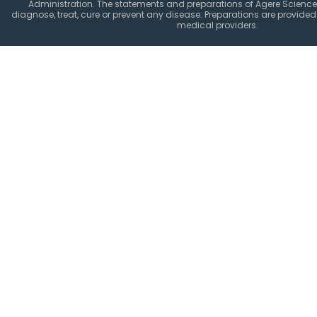
Administration. The statements and preparations of Agere Science
diagnose, treat, cure or prevent any disease. Preparations are provided 
medical providers.