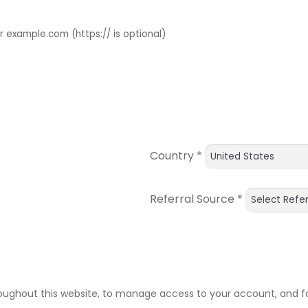
example.com (https:// is optional)
Country
*
Referral Source
*
roughout this website, to manage access to your account, and f