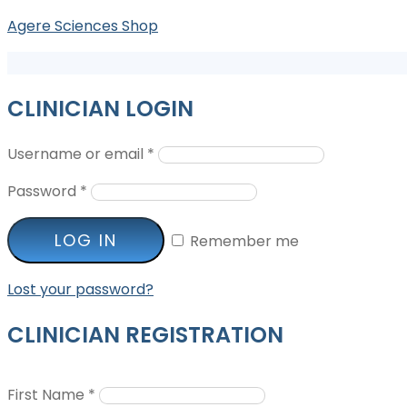
Agere Sciences Shop
CLINICIAN LOGIN
Username or email
*
Password
*
LOG IN
Remember me
Lost your password?
CLINICIAN REGISTRATION
First Name
*