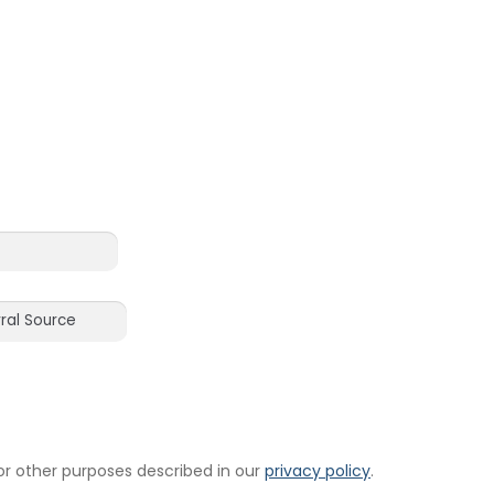
or other purposes described in our
privacy policy
.