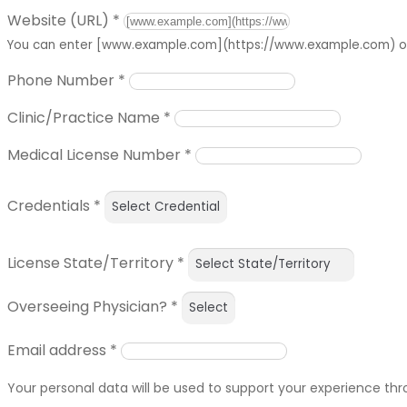
Website (URL)
*
You can enter [www.example.com](https://www.example.com) or 
Phone Number
*
Clinic/Practice Name
*
Medical License Number
*
Credentials
*
License State/Territory
*
Overseeing Physician?
*
Email address
*
Your personal data will be used to support your experience th