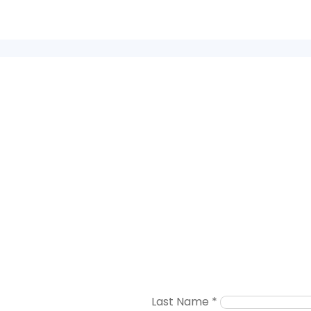
Last Name
*