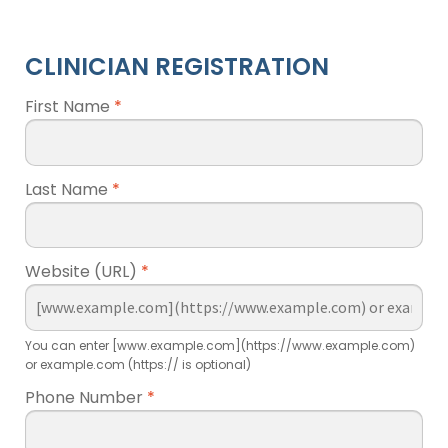
CLINICIAN REGISTRATION
First Name
*
Last Name
*
Website (URL)
*
You can enter [www.example.com](https://www.example.com)
or example.com (https:// is optional)
Phone Number
*