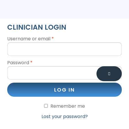
CLINICIAN LOGIN
Username or email
*
Password
*
LOG IN
Remember me
Lost your password?