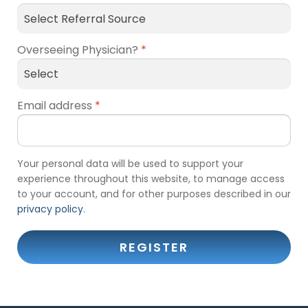
Overseeing Physician?
*
Email address
*
Your personal data will be used to support your
experience throughout this website, to manage access
to your account, and for other purposes described in our
privacy policy
.
REGISTER