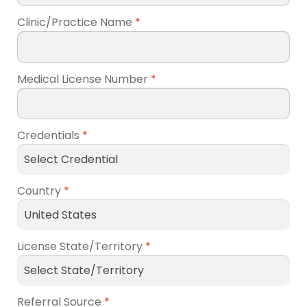
Clinic/Practice Name
*
Medical License Number
*
Credentials
*
Country
*
License State/Territory
*
Referral Source
*