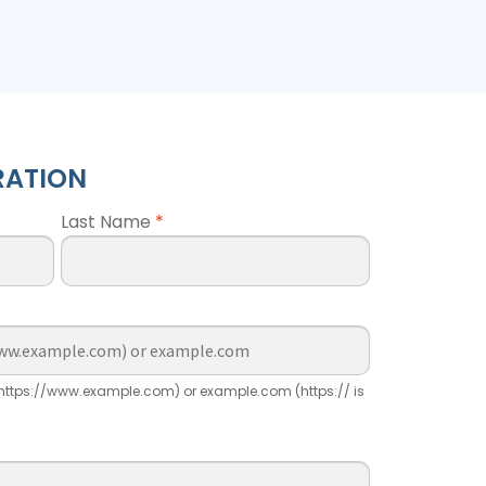
RATION
Last Name
*
ttps://www.example.com) or example.com (https:// is