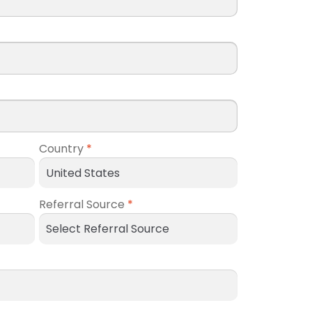
Country
*
Referral Source
*