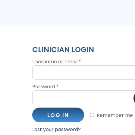
CLINICIAN LOGIN
Username or email
*
Password
*
LOG IN
Remember me
Lost your password?