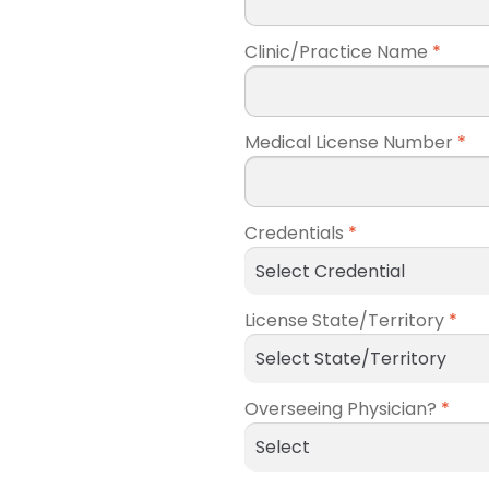
Clinic/Practice Name
*
Medical License Number
*
Credentials
*
License State/Territory
*
Overseeing Physician?
*