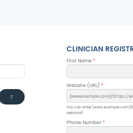
CLINICIAN REGIST
First Name
*
Website (URL)
*
You can enter [www.example.com](h
optional)
Phone Number
*