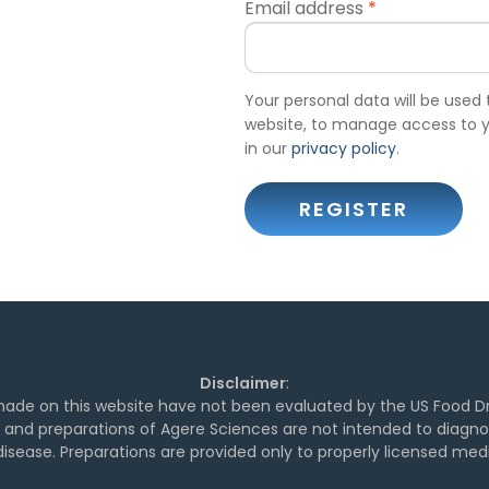
Email address
*
Your personal data will be used
website, to manage access to y
in our
privacy policy
.
REGISTER
Disclaimer
:
de on this website have not been evaluated by the US Food Dr
and preparations of Agere Sciences are not intended to diagnose
isease. Preparations are provided only to properly licensed medi