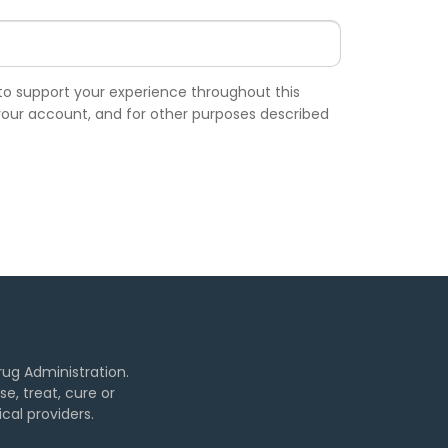
 to support your experience throughout this
our account, and for other purposes described
ug Administration.
, treat, cure or
cal providers.