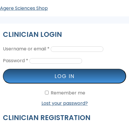
Agere Sciences Shop
CLINICIAN LOGIN
Username or email
*
Password
*
LOG IN
Remember me
Lost your password?
CLINICIAN REGISTRATION