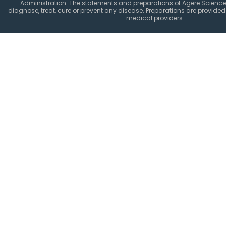
Administration. The statements and preparations of Agere Science
diagnose, treat, cure or prevent any disease. Preparations are provided 
medical providers.