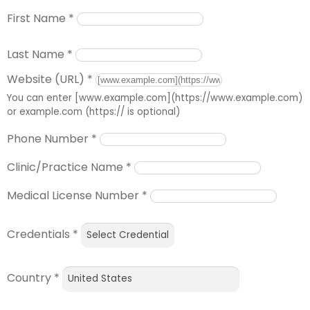
First Name
*
Last Name
*
Website (URL)
*
You can enter [www.example.com](https://www.example.com)
or example.com (https:// is optional)
Phone Number
*
Clinic/Practice Name
*
Medical License Number
*
Credentials
*
Country
*