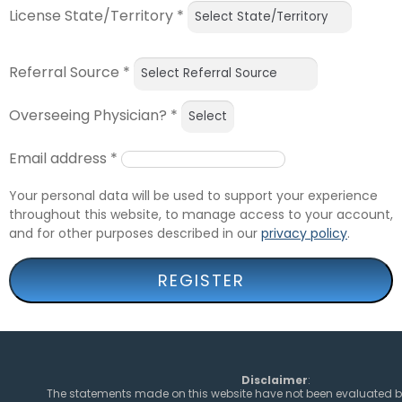
License State/Territory
*
Referral Source
*
Overseeing Physician?
*
Email address
*
Your personal data will be used to support your experience
throughout this website, to manage access to your account,
and for other purposes described in our
privacy policy
.
REGISTER
Disclaimer
:
The statements made on this website have not been evaluated b