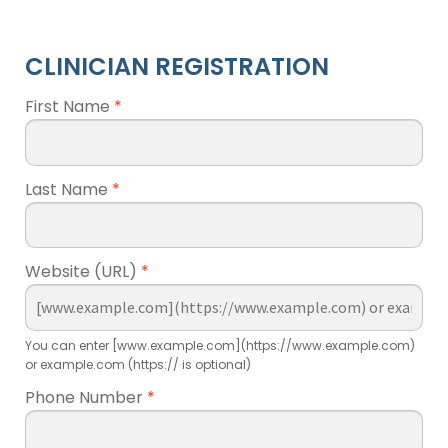
CLINICIAN REGISTRATION
First Name
*
Last Name
*
Website (URL)
*
You can enter [www.example.com](https://www.example.com)
or example.com (https:// is optional)
Phone Number
*