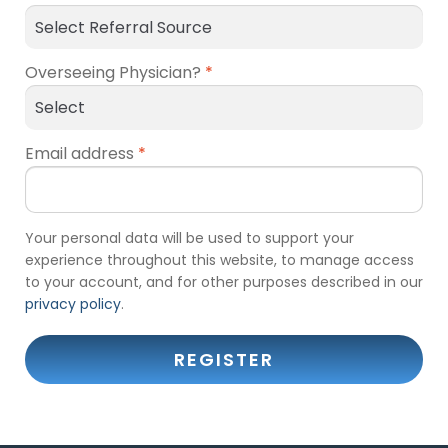
Overseeing Physician?
*
Email address
*
Your personal data will be used to support your
experience throughout this website, to manage access
to your account, and for other purposes described in our
privacy policy
.
REGISTER