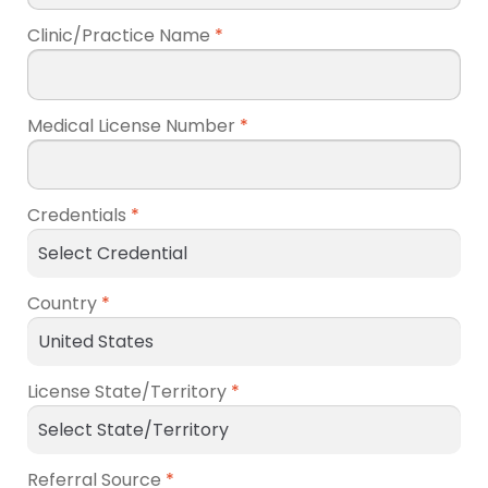
Clinic/Practice Name
*
Medical License Number
*
Credentials
*
Country
*
License State/Territory
*
Referral Source
*