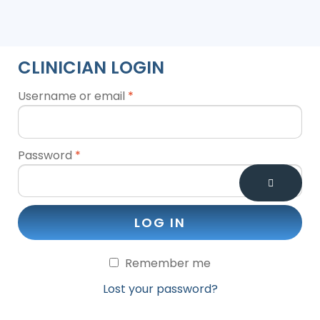
CLINICIAN LOGIN
Username or email
*
Password
*
LOG IN
Remember me
Lost your password?